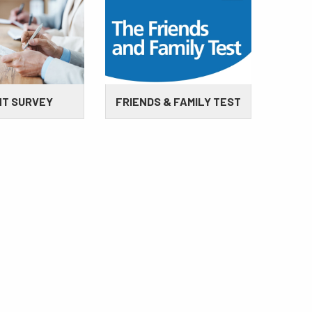
NT SURVEY
FRIENDS & FAMILY TEST