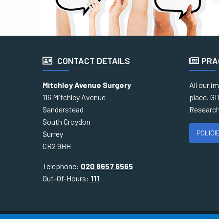
CONTACT DETAILS
PRA
Mitchley Avenue Surgery
All our i
116 Mitchley Avenue
place. GD
Sanderstead
Research
South Croydon
POLICI
Surrey
CR2 9HH
Telephone:
020 8657 6565
Out-Of-Hours:
111