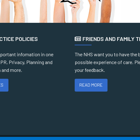
CTICE POLICIES
FRIENDS AND FAMILY 
mportant infomation in one
The NHS want you to have the 
PR, Privacy, Planning and
possible experience of care. Pl
 and more.
your feedback.
ES
READ MORE