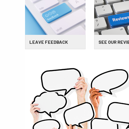
LEAVE FEEDBACK
SEE OUR REV