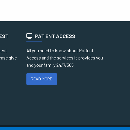
TEST
PATIENT ACCESS
best
All you need to know about Patient
ease give
Access and the services it provides you
and your family 24/7/365
READ MORE