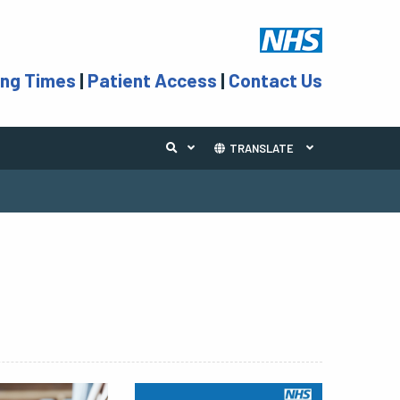
ing Times
|
Patient Access
|
Contact Us
TRANSLATE