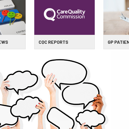
IEWS
CQC REPORTS
GP PATIE