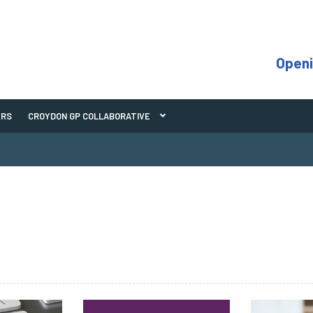
Open
ERS
CROYDON GP COLLABORATIVE