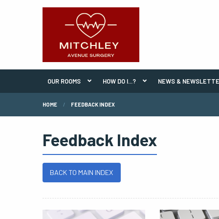
OUR ROOMS
HOW DO I...?
NEWS & NEWSLETT
HOME
FEEDBACK INDEX
Feedback Index
BACK TO MAIN INDEX