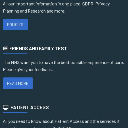
All our important infomation in one place. GDPR, Privacy,
Planning and Research and more.
POLICIES
FRIENDS AND FAMILY TEST
The NHS want you to have the best possible experience of care.
Please give your feedback.
READ MORE
PATIENT ACCESS
All you need to know about Patient Access and the services it