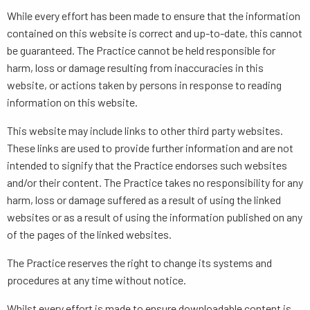
While every effort has been made to ensure that the information
contained on this website is correct and up-to-date, this cannot
be guaranteed. The Practice cannot be held responsible for
harm, loss or damage resulting from inaccuracies in this
website, or actions taken by persons in response to reading
information on this website.
This website may include links to other third party websites.
These links are used to provide further information and are not
intended to signify that the Practice endorses such websites
and/or their content. The Practice takes no responsibility for any
harm, loss or damage suffered as a result of using the linked
websites or as a result of using the information published on any
of the pages of the linked websites.
The Practice reserves the right to change its systems and
procedures at any time without notice.
Whilst every effort is made to ensure downloadable content is