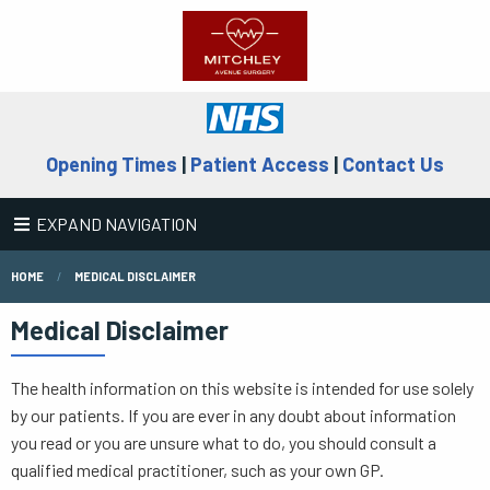
Opening Times
|
Patient Access
|
Contact Us
EXPAND NAVIGATION
HOME
MEDICAL DISCLAIMER
Medical Disclaimer
The health information on this website is intended for use solely
by our patients. If you are ever in any doubt about information
you read or you are unsure what to do, you should consult a
qualified medical practitioner, such as your own GP.