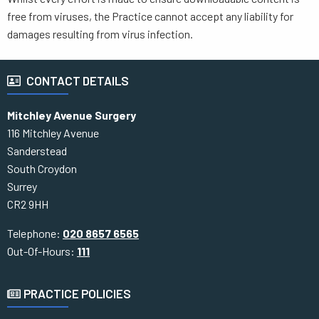
free from viruses, the Practice cannot accept any liability for
damages resulting from virus infection.
CONTACT DETAILS
Mitchley Avenue Surgery
116 Mitchley Avenue
Sanderstead
South Croydon
Surrey
CR2 9HH
Telephone:
020 8657 6565
Out-Of-Hours:
111
PRACTICE POLICIES