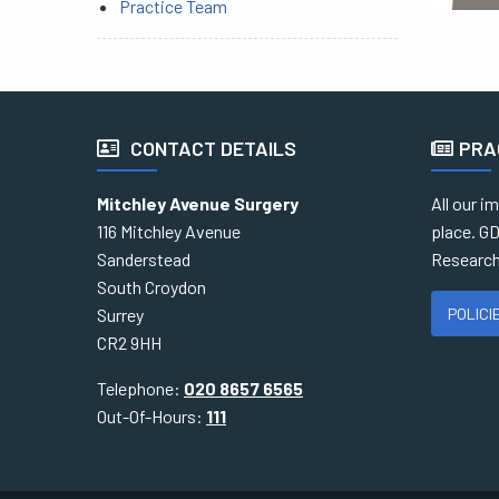
Practice Team
CONTACT DETAILS
PRA
Mitchley Avenue Surgery
All our i
116 Mitchley Avenue
place. GD
Sanderstead
Research
South Croydon
POLICI
Surrey
CR2 9HH
Telephone:
020 8657 6565
Out-Of-Hours:
111