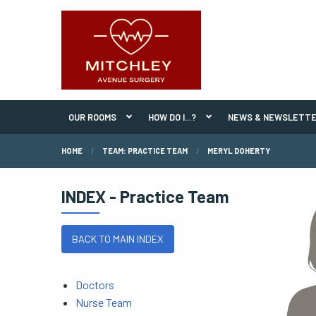
OUR ROOMS
HOW DO I...?
NEWS & NEWSLETT
HOME
TEAM: PRACTICE TEAM
MERYL DOHERTY
INDEX - Practice Team
BACK TO MAIN INDEX
Doctors
Nurse Team