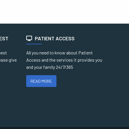
TEST
PATIENT ACCESS
best
All you need to know about Patient
ease give
Access and the services it provides you
and your family 24/7/365
READ MORE