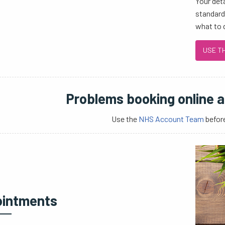
Your det
standards
what to 
USE T
Problems booking online 
Use the
NHS Account Team
before
intments