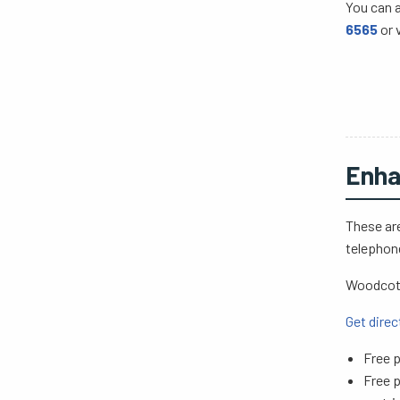
You can 
6565
or 
Enha
These are
telephon
Woodcote
Get direc
Free p
Free p