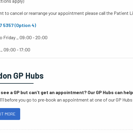
ctions apply)
nt to cancel or rearrange your appointment please call the Patient 
 5357 (Option 4)
o Friday _ 09:00 - 20:00
 _ 09:00 - 17:00
don GP Hubs
see a GP but can’t get an appointment? Our GP Hubs can help
111 before you go to pre-book an appointment at one of our GP Hubs 
UT MORE