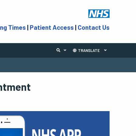
ing Times
|
Patient Access
|
Contact Us
TRANSLATE
intment