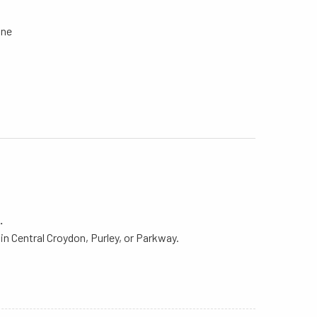
Line
.
in Central Croydon, Purley, or Parkway.