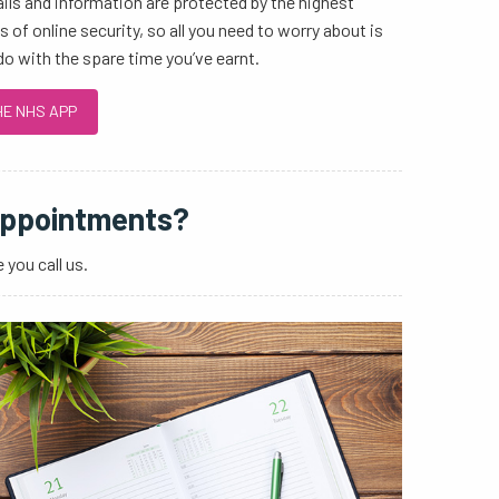
ails and information are protected by the highest
 of online security, so all you need to worry about is
do with the spare time you’ve earnt.
HE NHS APP
appointments?
 you call us.