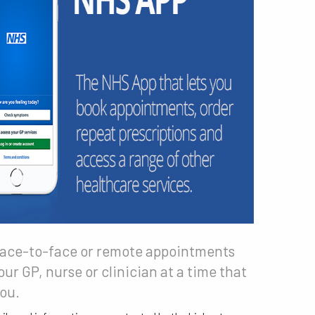
ace-to-face or remote appointments
our GP, nurse or clinician at a time that
you.