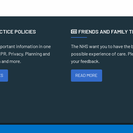
CTICE POLICIES
FRIENDS AND FAMILY 
mportant infomation in one
The NHS want you to have the 
PR, Privacy, Planning and
possible experience of care. Pl
 and more.
your feedback.
ES
READ MORE
Terms of Use
Cookies
Medical Disclaimer
Accessibility