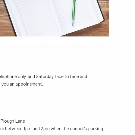
elephone only and Saturday face to face and
k you an appointment.
a Plough Lane
from between 1pm and 2pm when the council’s parking