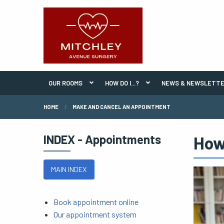
OUR ROOMS
HOW DO I...?
NEWS & NEWSLETT
HOME
MAKE AND CANCEL AN APPOINTMENT
INDEX - Appointments
How
MAIN INDEX
Book appointment online
Our appointment system