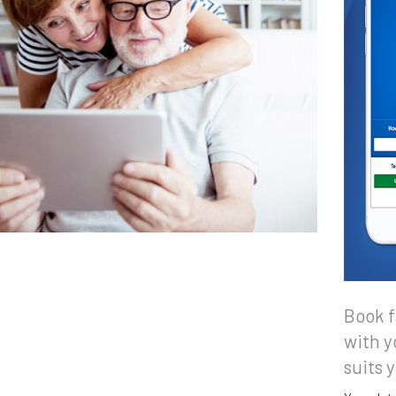
Book f
with y
suits 