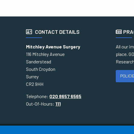
CONTACT DETAILS
PRA
Mitchley Avenue Surgery
All our i
116 Mitchley Avenue
place. GD
Sanderstead
Research
South Croydon
POLICI
Surrey
CR2 9HH
Telephone:
020 8657 6565
Out-Of-Hours:
111