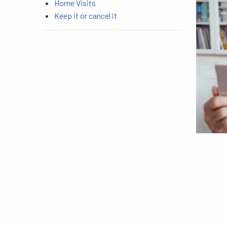
Home Visits
Keep it or cancel it