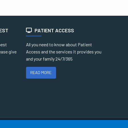
TEST
PATIENT ACCESS
best
All you need to know about Patient
ease give
Access and the services it provides you
and your family 24/7/365
READ MORE