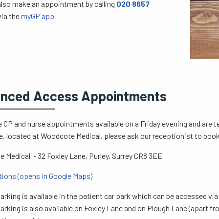
also make an appointment by calling
020 8657
via the
myGP app
nced Access Appointments
 GP and nurse appointments available on a Friday evening and are t
e, located at Woodcote Medical, please ask our receptionist to boo
 Medical - 32 Foxley Lane, Purley, Surrey CR8 3EE
tions (opens in Google Maps)
arking is available in the patient car park which can be accessed vi
arking is also available on Foxley Lane and on Plough Lane (apart 