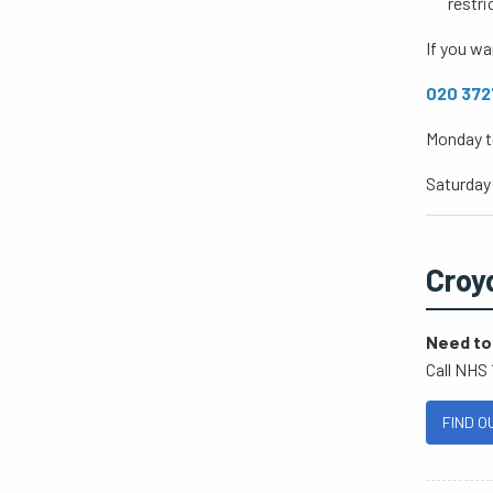
restri
If you wa
020 3727
Monday t
Saturday
Croy
Need to 
Call NHS 
FIND O