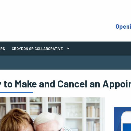
Open
ERS
CROYDON GP COLLABORATIVE
 to Make and Cancel an Appo