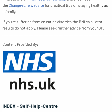
the
Change4Life website
for practical tips on staying healthy as
a family.
If you're suffering from an eating disorder, the BMI calculator
results do not apply. Please seek further advice from your GP.
Content Provided By:
INDEX - Self-Help-Centre