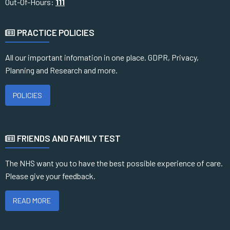
Out-Of-Hours:
111
PRACTICE POLICIES
All our important infomation in one place. GDPR, Privacy,
Planning and Research and more.
POLICIES
FRIENDS AND FAMILY TEST
The NHS want you to have the best possible experience of care.
Please give your feedback.
READ MORE