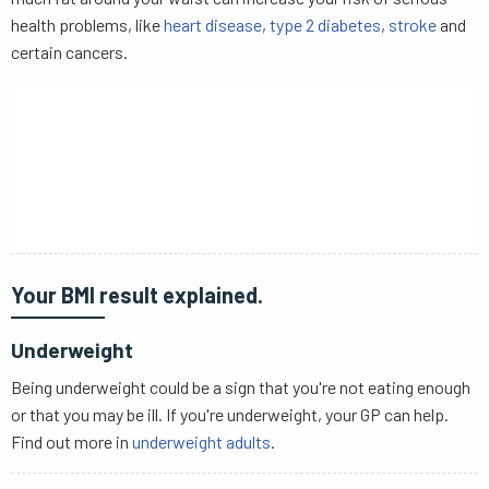
health problems, like
heart disease
,
type 2 diabetes
,
stroke
and
certain cancers.
Your BMI result explained.
Underweight
Being underweight could be a sign that you're not eating enough
or that you may be ill. If you're underweight, your GP can help.
Find out more in
underweight adults
.