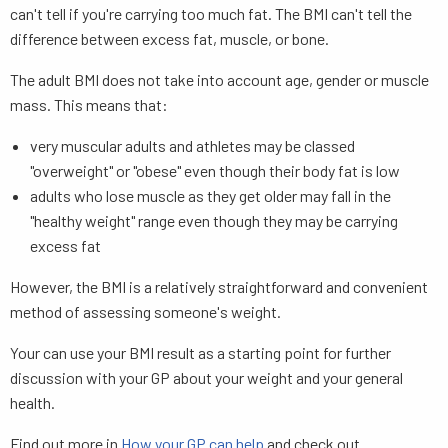
can't tell if you're carrying too much fat. The BMI can't tell the
difference between excess fat, muscle, or bone.
The adult BMI does not take into account age, gender or muscle
mass. This means that:
very muscular adults and athletes may be classed
"overweight" or "obese" even though their body fat is low
adults who lose muscle as they get older may fall in the
"healthy weight" range even though they may be carrying
excess fat
However, the BMI is a relatively straightforward and convenient
method of assessing someone's weight.
Your can use your BMI result as a starting point for further
discussion with your GP about your weight and your general
health.
Find out more in
How your GP can help
and check out