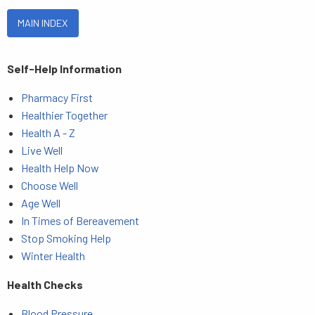
MAIN INDEX
Self-Help Information
Pharmacy First
Healthier Together
Health A - Z
Live Well
Health Help Now
Choose Well
Age Well
In Times of Bereavement
Stop Smoking Help
Winter Health
Health Checks
Blood Pressure