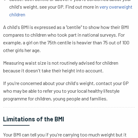
child's weight, see your GP. Find out more in
very overweight
children
A child's BMI is expressed as a "centile" to show how their BMI
compares to children who took part in national surveys. For
example, a girl on the 75th centile is heavier than 75 out of 100
other girls her age.
Measuring waist size is not routinely advised for children
because it doesn't take their height into account.
If you're concerned about your child's weight, contact your GP
who may be able to refer you to your local healthy lifestyle
programme for children, young people and families.
Limitations of the BMI
Your BMI can tell you if you're carrying too much weight but it