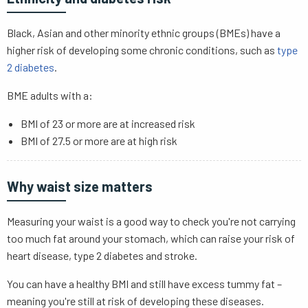
Black, Asian and other minority ethnic groups (BMEs) have a
higher risk of developing some chronic conditions, such as
type
2 diabetes
.
BME adults with a:
BMI of 23 or more are at increased risk
BMI of 27.5 or more are at high risk
Why waist size matters
Measuring your waist is a good way to check you're not carrying
too much fat around your stomach, which can raise your risk of
heart disease, type 2 diabetes and stroke.
You can have a healthy BMI and still have excess tummy fat –
meaning you're still at risk of developing these diseases.