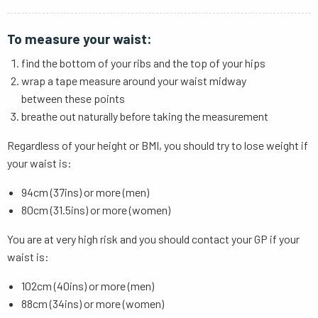
To measure your waist:
find the bottom of your ribs and the top of your hips
wrap a tape measure around your waist midway
between these points
breathe out naturally before taking the measurement
Regardless of your height or BMI, you should try to lose weight if
your waist is:
94cm (37ins) or more (men)
80cm (31.5ins) or more (women)
You are at very high risk and you should contact your GP if your
waist is:
102cm (40ins) or more (men)
88cm (34ins) or more (women)