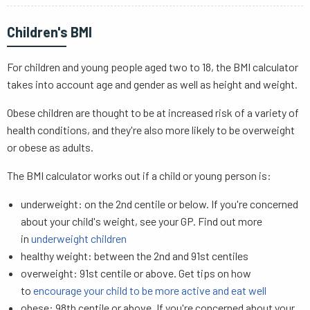
Children's BMI
For children and young people aged two to 18, the BMI calculator
takes into account age and gender as well as height and weight.
Obese children are thought to be at increased risk of a variety of
health conditions, and they're also more likely to be overweight
or obese as adults.
The BMI calculator works out if a child or young person is:
underweight: on the 2nd centile or below. If you're concerned
about your child's weight, see your GP. Find out more
in
underweight children
healthy weight: between the 2nd and 91st centiles
overweight: 91st centile or above. Get tips on how
to
encourage your child to be more active and eat well
obese: 98th centile or above. If you're concerned about your