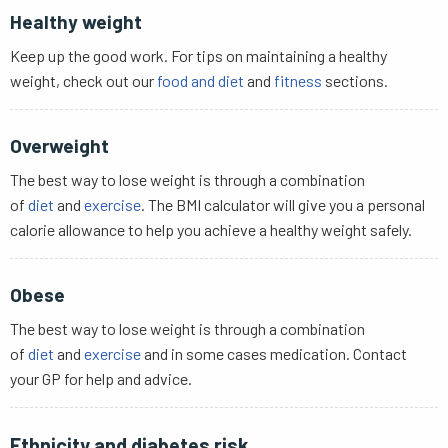
Healthy weight
Keep up the good work. For tips on maintaining a healthy
weight, check out our
food and diet
and
fitness
sections.
Overweight
The best way to lose weight is through a combination
of
diet
and
exercise
. The BMI calculator will give you a personal
calorie allowance to help you achieve a healthy weight safely.
Obese
The best way to lose weight is through a combination
of
diet
and
exercise
and in some cases medication. Contact
your GP for help and advice.
Ethnicity and diabetes risk