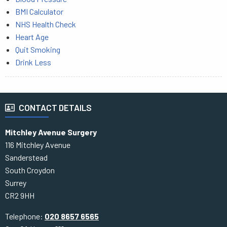
BMI Calculator
NHS Health Check
Heart Age
Quit Smoking
Drink Less
CONTACT DETAILS
Mitchley Avenue Surgery
116 Mitchley Avenue
Sanderstead
South Croydon
Surrey
CR2 9HH
Telephone:
020 8657 6565