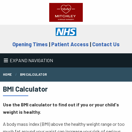
Opening Times
|
Patient Access
|
Contact Us
EXPAND NAVIGATION
HOME
BMI CALCULATOR
BMI Calculator
Use the BMI calculator to find out if you or your child's
weight is healthy.
A body mass index (BMI) above the healthy weight range or too
much fat around your waist can increase your risk of serious