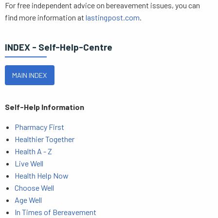
For free independent advice on bereavement issues, you can
find more information at
lastingpost.com
.
INDEX - Self-Help-Centre
MAIN INDEX
Self-Help Information
Pharmacy First
Healthier Together
Health A - Z
Live Well
Health Help Now
Choose Well
Age Well
In Times of Bereavement