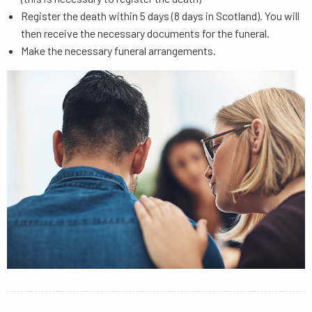
Register the death within 5 days (8 days in Scotland). You will
then receive the necessary documents for the funeral.
Make the necessary funeral arrangements.