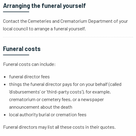
Arranging the funeral yourself
Contact the Cemeteries and Crematorium Department of your
local council to arrange a funeral yourself.
Funeral costs
Funeral costs can include:
funeral director fees
things the funeral director pays for on your behalf (called
‘disbursements’ or ‘third-party costs’), for example,
crematorium or cemetery fees, or a newspaper
announcement about the death
local authority burial or cremation fees
Funeral directors may list all these costs in their quotes.