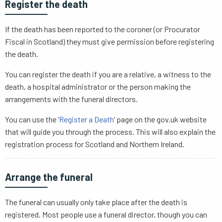
Register the death
If the death has been reported to the coroner (or Procurator
Fiscal in Scotland) they must give permission before registering
the death.
You can register the death if you are a relative, a witness to the
death, a hospital administrator or the person making the
arrangements with the funeral directors.
You can use the ‘
Register a Death
’ page on the gov.uk website
that will guide you through the process. This will also explain the
registration process for Scotland and Northern Ireland.
Arrange the funeral
The funeral can usually only take place after the death is
registered. Most people use a funeral director, though you can