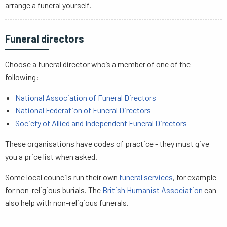
arrange a funeral yourself.
Funeral directors
Choose a funeral director who’s a member of one of the
following:
National Association of Funeral Directors
National Federation of Funeral Directors
Society of Allied and Independent Funeral Directors
These organisations have codes of practice - they must give
you a price list when asked.
Some local councils run their own
funeral services
, for example
for non-religious burials. The
British Humanist Association
can
also help with non-religious funerals.