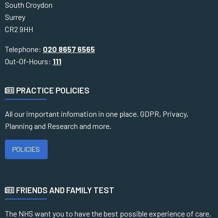
South Croydon
Surrey
CR2 9HH
Telephone:
020 8657 6565
Out-Of-Hours:
111
PRACTICE POLICIES
All our important infomation in one place. GDPR, Privacy,
Planning and Research and more.
POLICIES
FRIENDS AND FAMILY TEST
The NHS want you to have the best possible experience of care.